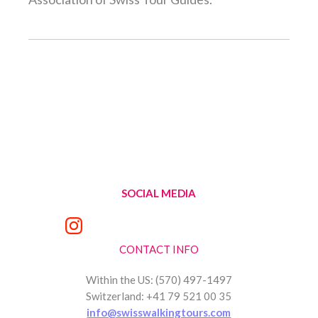
SOCIAL MEDIA
CONTACT INFO
Within the US: (570) 497-1497
Switzerland: +41 79 521 00 35
info@swisswalkingtours.com