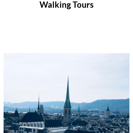
Walking Tours