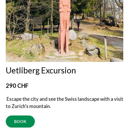
Uetliberg Excursion
290 CHF
Escape the city and see the Swiss landscape with a visit
to Zurich’s mountain.
BOOK