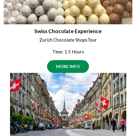
Swiss Chocolate Experience
Zurich Chocolate ShopsTour
Time: 1.5 Hours
MORE INFO