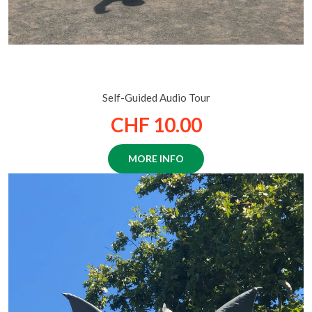
Historical Zurich: A walk through the city of a
Thousand Fountains
Self-Guided Audio Tour
CHF 10.00
MORE INFO