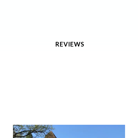
REVIEWS