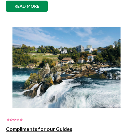
READ MORE
⭐️⭐️⭐️⭐️⭐️
Compliments for our Guides