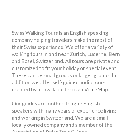
Swiss Walking Tours is an English speaking
company helping travelers make the most of
their Swiss experience. We offer a variety of
walking tours in and near Zurich, Lucerne, Bern
and Basel, Switzerland. All tours are private and
customized to fit your holiday or special event.
These can be small groups or larger groups. In
addition we offer self-guided audio tours
created by us available through
VoiceMap
.
Our guides are mother-tongue English
speakers with many years of experience living
and working in Switzerland. We are a small
locally owned company and a member of the
Association of Swiss Tour Guides.