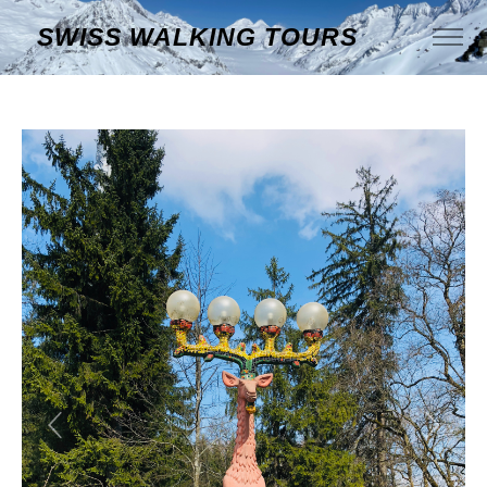
SWISS WALKING TOURS
Previous
Next