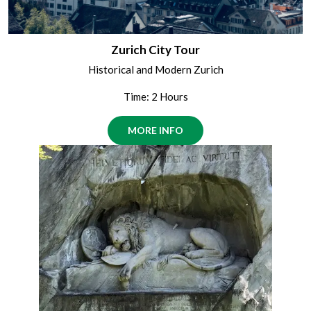
Zurich City Tour
Historical and Modern Zurich
Time: 2 Hours
MORE INFO