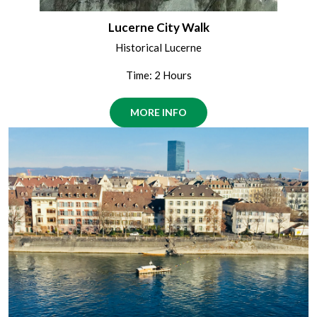
Lucerne City Walk
Historical Lucerne
Time: 2 Hours
MORE INFO