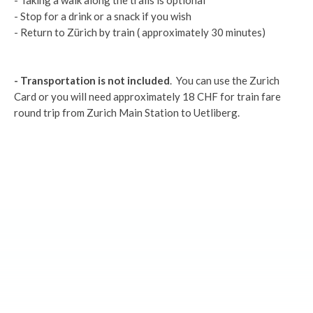
- Taking a walk along the trails is optional
- Stop for a drink or a snack if you wish
- Return to Zürich by train ( approximately 30 minutes)
- Transportation is not included
. You can use the Zurich
Card or you will need approximately 18 CHF for train fare
round trip from Zurich Main Station to Uetliberg.