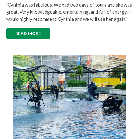
"Cynthia was fabulous. We had two days of tours and she was
great. Very knowledgeable, entertaining, and full of energy. I
would highly recommend Cynthia and we will use her again."
READ MORE