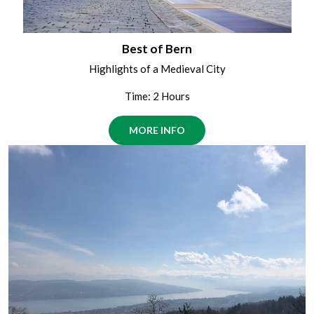
Best of Bern
Highlights of a Medieval City
Time: 2 Hours
MORE INFO