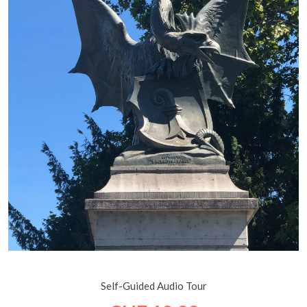
Basel: A City of Art and History on the Rhine
Self-Guided Audio Tour