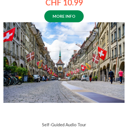
CHF 10.99
MORE INFO
Beautiful Bern: A Guide to the Old Town’s Fountains,
Clocktowers, and Legends
Self-Guided Audio Tour