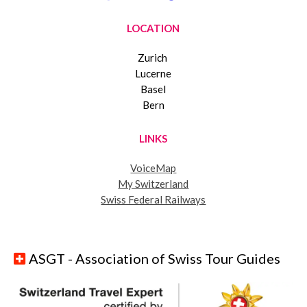
LOCATION
Zurich
Lucerne
Basel
Bern
LINKS
VoiceMap
My Switzerland
Swiss Federal Railways
ASGT - Association of Swiss Tour Guides