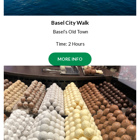
Basel City Walk
Basel’s Old Town
Time: 2 Hours
MORE INFO