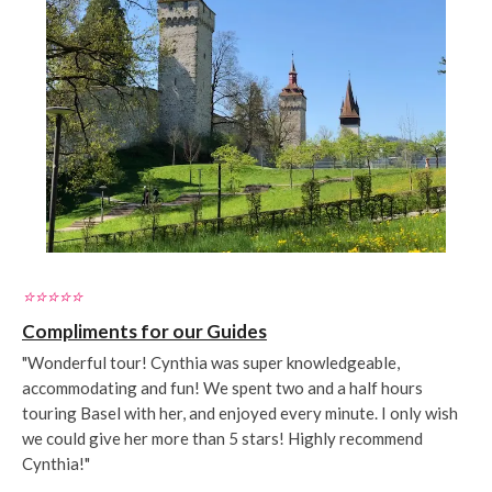
⭐️⭐️⭐️⭐️⭐️
Compliments for our Guides
"Wonderful tour! Cynthia was super knowledgeable,
accommodating and fun! We spent two and a half hours
touring Basel with her, and enjoyed every minute. I only wish
we could give her more than 5 stars! Highly recommend
Cynthia!"