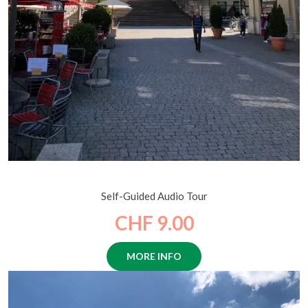
Lives and Legends of Lucerne
Self-Guided Audio Tour
CHF 9.00
MORE INFO