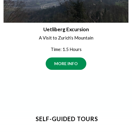
Uetliberg Excursion
A Visit to Zurich’s Mountain
Time: 1.5 Hours
MORE INFO
SELF-GUIDED TOURS