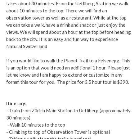
takes about 30 minutes. From the Uetliberg Station we walk
about 10 minutes to the top. There we will find an
observation tower as well as a restaurant. While at the top
we can take a walk, have a drink and snack or just enjoy the
views. We will spend about an hour at the top before heading
back to the city. It is an easy and fun way to experience
Natural Switzerland
if you would like to walk the Planet Trail to a Felsenegg. This
is an option that would need an additional 1 hour. Please just
let me know and I am happy to extend or customize in any
formm this tour for you. The price for 3.5 hour tour is $390.
Itinerary:
- Train from Zürich Main Station to Üetliberg (approximately
30 minutes)
- Walk 10 minutes to the top
- Climbing to top of Observation Tower is optional