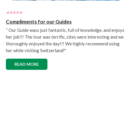
⭐️⭐️⭐️⭐️⭐️
Compliments for our Guides
“ Our Guide wass just fantastic, full of knowledge, and enjoys
her job!!! The tour was terrific, sites were interesting and we
thoroughly enjoyed the day!!! We highly recommend using
her while visiting Switzerland!"
READ MORE