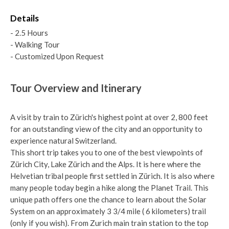
Details
- 2.5 Hours
- Walking Tour
- Customized Upon Request
Tour Overview and Itinerary
A visit by train to Zürich's highest point at over 2, 800 feet
for an outstanding view of the city and an opportunity to
experience natural Switzerland.
This short trip takes you to one of the best viewpoints of
Zürich City, Lake Zürich and the Alps. It is here where the
Helvetian tribal people first settled in Zürich. It is also where
many people today begin a hike along the Planet Trail. This
unique path offers one the chance to learn about the Solar
System on an approximately 3 3/4 mile ( 6 kilometers) trail
(only if you wish). From Zurich main train station to the top