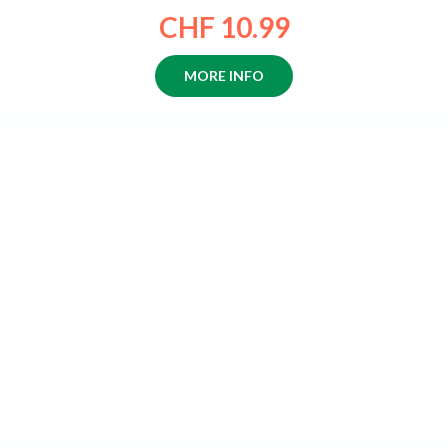
CHF 10.99
MORE INFO